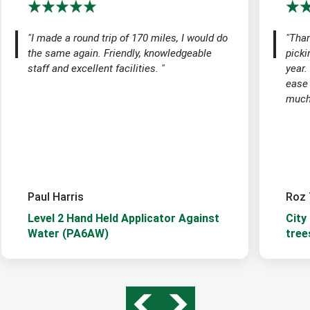
"I made a round trip of 170 miles, I would do
"Than
the same again. Friendly, knowledgeable
picki
staff and excellent facilities. "
year.
ease
much 
Paul Harris
Roz 
Level 2 Hand Held Applicator Against
City
Water (PA6AW)
tree