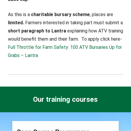
As this is a
charitable bursary scheme
, places are
limited.
Farmers interested in taking part must submit a
short paragraph to Lantra
explaining how ATV training
would benefit them and their farm. To apply click here-
Full Throttle for Farm Safety: 100 ATV Bursaries Up for
Grabs – Lantra
Our training courses