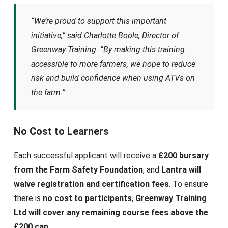
“We’re proud to support this important
initiative,” said Charlotte Boole, Director of
Greenway Training. “By making this training
accessible to more farmers, we hope to reduce
risk and build confidence when using ATVs on
the farm.”
No Cost to Learners
Each successful applicant will receive a
£200 bursary
from the Farm Safety Foundation
, and
Lantra will
waive registration and certification fees
. To ensure
there is
no cost to participants
,
Greenway Training
Ltd will cover any remaining course fees above the
£200 cap
.