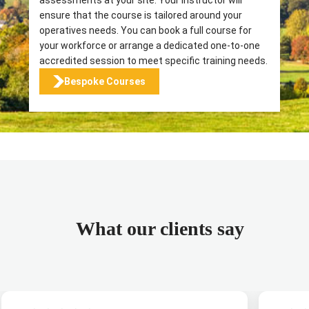
ensure that the course is tailored around your
operatives needs. You can book a full course for
your workforce or arrange a dedicated one-to-one
accredited session to meet specific training needs.
Bespoke Courses
What our clients say