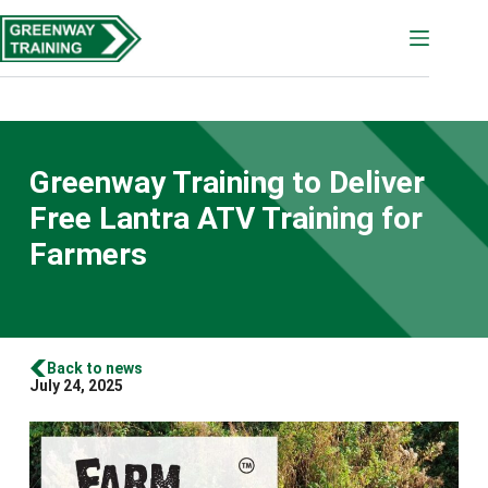
Skip
to
content
Greenway Training to Deliver
Free Lantra ATV Training for
Farmers
Back to news
July 24, 2025