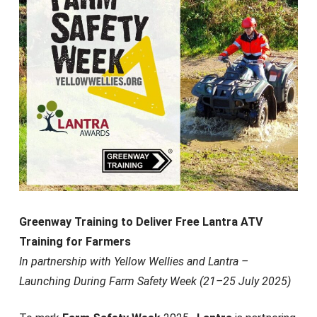
Greenway Training to Deliver Free Lantra ATV
Training for Farmers
In partnership with Yellow Wellies and Lantra –
Launching During Farm Safety Week (21–25 July 2025)