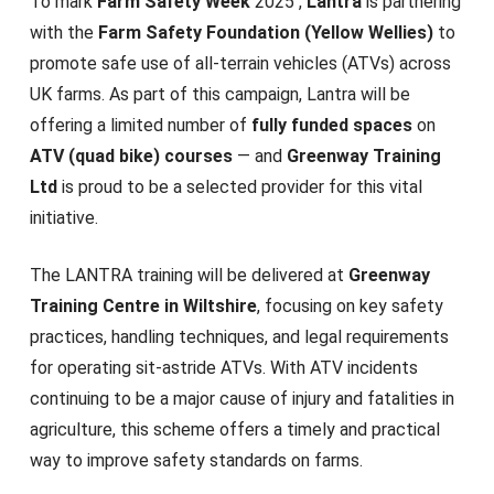
To mark
Farm Safety Week
2025 ,
Lantra
is partnering
with the
Farm Safety Foundation (Yellow Wellies)
to
promote safe use of all-terrain vehicles (ATVs) across
UK farms. As part of this campaign, Lantra will be
offering a limited number of
fully funded spaces
on
ATV (quad bike) courses
— and
Greenway Training
Ltd
is proud to be a selected provider for this vital
initiative.
The LANTRA training will be delivered at
Greenway
Training Centre in Wiltshire
, focusing on key safety
practices, handling techniques, and legal requirements
for operating sit-astride ATVs. With ATV incidents
continuing to be a major cause of injury and fatalities in
agriculture, this scheme offers a timely and practical
way to improve safety standards on farms.