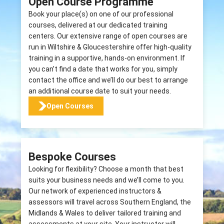
Open Course Programme
Book your place(s) on one of our professional
courses, delivered at our dedicated training
centers. Our extensive range of open courses are
run in Wiltshire & Gloucestershire offer high-quality
training in a supportive, hands-on environment. If
you can’t find a date that works for you, simply
contact the office and we’ll do our best to arrange
an additional course date to suit your needs.
Open Courses
Bespoke Courses
Looking for flexibility? Choose a month that best
suits your business needs and we’ll come to you.
Our network of experienced instructors &
assessors will travel across Southern England, the
Midlands & Wales to deliver tailored training and
assessments at your site. Your instructor will