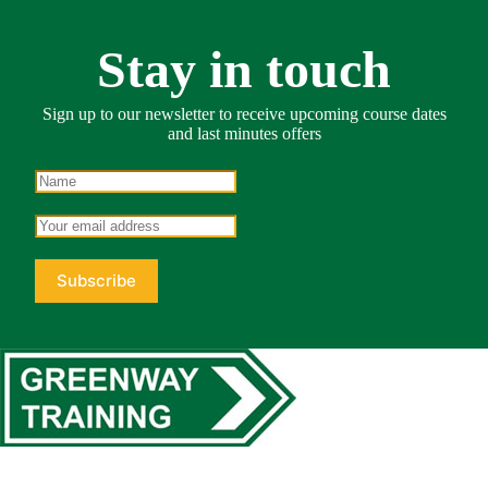
Stay in touch
Sign up to our newsletter to receive upcoming course dates
and last minutes offers