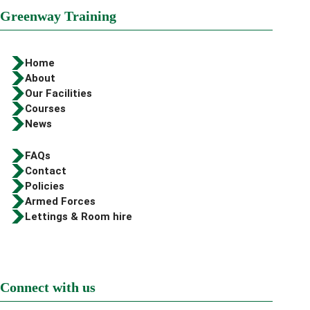
Greenway Training
Home
About
Our Facilities
Courses
News
FAQs
Contact
Policies
Armed Forces
Lettings & Room hire
Connect with us