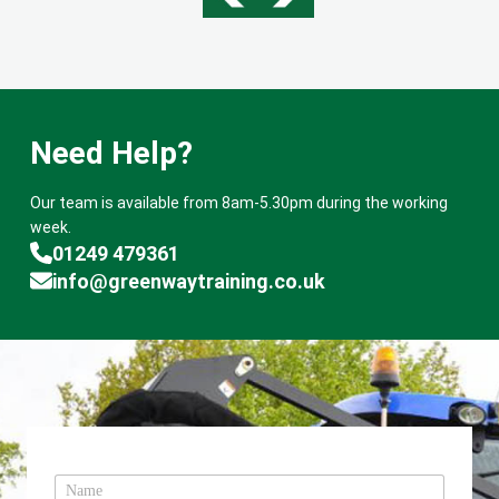
Need Help?
Our team is available from 8am-5.30pm during the working
week.
01249 479361
info@greenwaytraining.co.uk
N