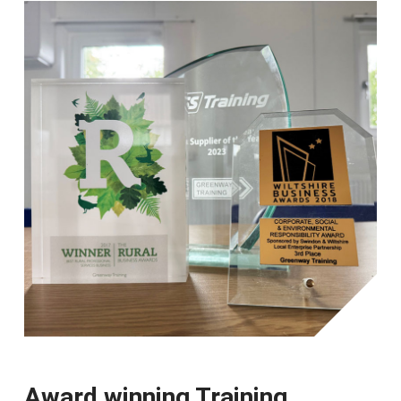
Award winning Training