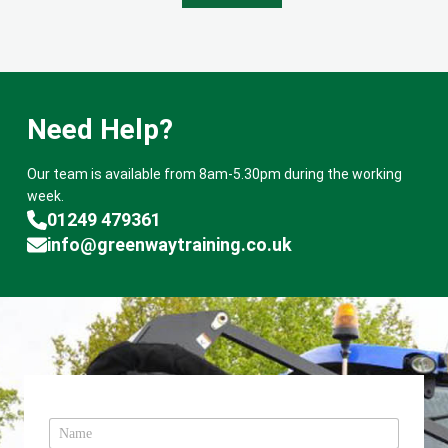
Need Help?
Our team is available from 8am-5.30pm during the working
week.
01249 479361
info@greenwaytraining.co.uk
N
a