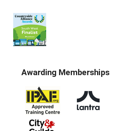
Awarding Memberships