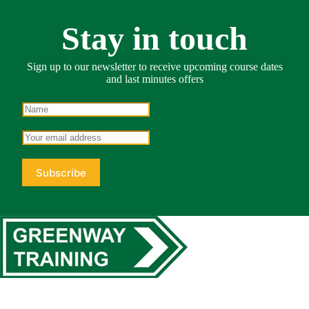
Stay in touch
Sign up to our newsletter to receive upcoming course dates
and last minutes offers