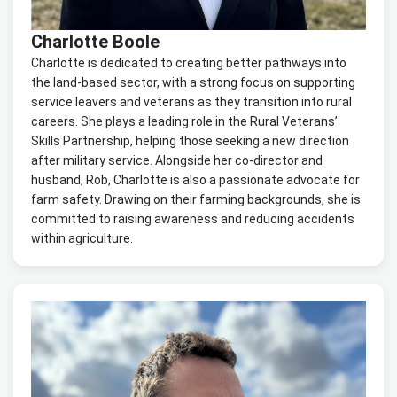
Charlotte Boole
Charlotte is dedicated to creating better pathways into
the land-based sector, with a strong focus on supporting
service leavers and veterans as they transition into rural
careers. She plays a leading role in the Rural Veterans’
Skills Partnership, helping those seeking a new direction
after military service. Alongside her co-director and
husband, Rob, Charlotte is also a passionate advocate for
farm safety. Drawing on their farming backgrounds, she is
committed to raising awareness and reducing accidents
within agriculture.