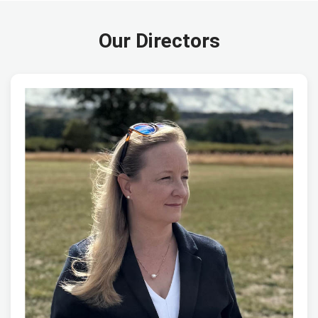
Our Directors