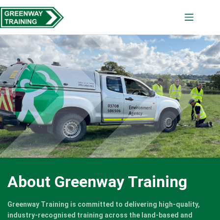
Skip
to
content
About Greenway Training
Greenway Training is committed to delivering high-quality,
industry-recognised training across the land-based and