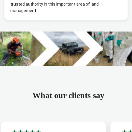
trusted authority in this important area of land
management.
What our clients say