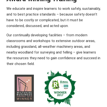
We educate and inspire learners to work safely, sustainably,
and to best practice standards – because safety doesn’t
have to be costly or complicated, but it must be
considered, discussed, and acted upon.
Our continually developing facilities – from modern
classrooms and workshops to extensive outdoor areas,
including grassland, all-weather machinery areas, and
nearby woodland for surveying and felling – give learners
the resources they need to gain confidence and succeed in
their chosen field.