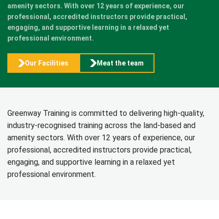
amenity sectors. With over 12 years of experience, our
professional, accredited instructors provide practical,
engaging, and supportive learning in a relaxed yet
professional environment.
Our Facilities
Meat the team
Greenway Training is committed to delivering high-quality,
industry-recognised training across the land-based and
amenity sectors. With over 12 years of experience, our
professional, accredited instructors provide practical,
engaging, and supportive learning in a relaxed yet
professional environment.