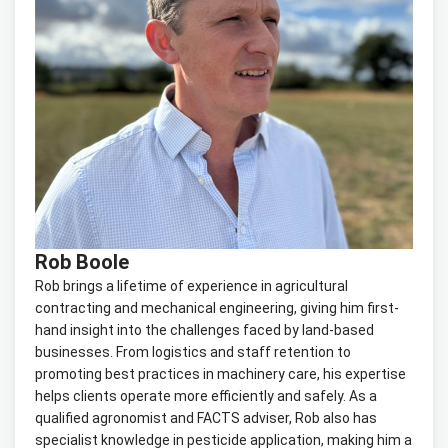
Rob Boole
Rob brings a lifetime of experience in agricultural
contracting and mechanical engineering, giving him first-
hand insight into the challenges faced by land-based
businesses. From logistics and staff retention to
promoting best practices in machinery care, his expertise
helps clients operate more efficiently and safely. As a
qualified agronomist and FACTS adviser, Rob also has
specialist knowledge in pesticide application, making him a