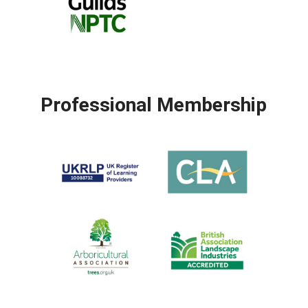
Professional Membership