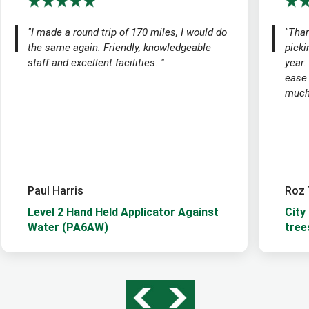
"I made a round trip of 170 miles, I would do
"Than
the same again. Friendly, knowledgeable
picki
staff and excellent facilities. "
year.
ease
much 
Paul Harris
Roz 
Level 2 Hand Held Applicator Against
City
Water (PA6AW)
tree