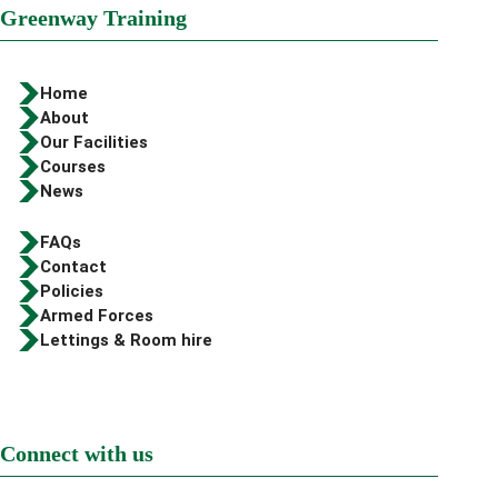
Greenway Training
Home
About
Our Facilities
Courses
News
FAQs
Contact
Policies
Armed Forces
Lettings & Room hire
Connect with us