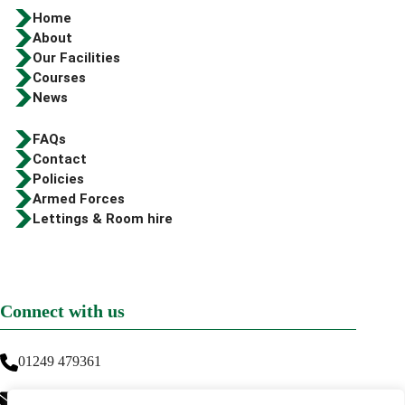
Home
About
Our Facilities
Courses
News
FAQs
Contact
Policies
Armed Forces
Lettings & Room hire
Connect with us
01249 479361
info@greenwaytraining.co.uk