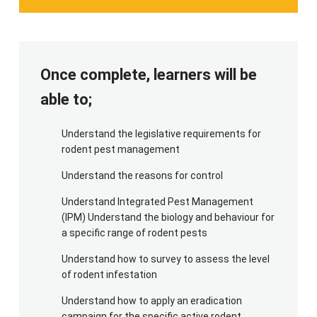
For the practical element of this course, we will
require a dry covered space for the maintenance
of the equipment for this course, together with
suitable locations for application of an eradication
Once complete, learners will be
campaign of 'active rodent species'. For PPE,
candidates will need a high viz top and gloves.
able to;
Understand the legislative requirements for
rodent pest management
Understand the reasons for control
Understand Integrated Pest Management
(IPM) Understand the biology and behaviour for
a specific range of rodent pests
Understand how to survey to assess the level
of rodent infestation
Understand how to apply an eradication
campaign for the specific active rodent