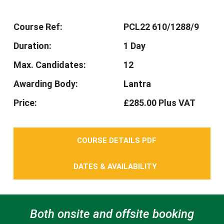
Course Ref:
PCL22 610/1288/9
Duration:
1 Day
Max. Candidates:
12
Awarding Body:
Lantra
Price:
£285.00 Plus VAT
COURSE DETAILS PDF
DATES & AVAILABILITY
Both onsite and offsite booking