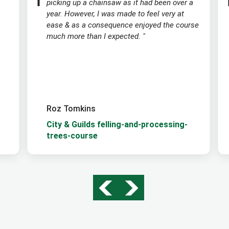
picking up a chainsaw as it had been over a
year. However, I was made to feel very at
ease & as a consequence enjoyed the course
much more than I expected. "
Roz Tomkins
City & Guilds felling-and-processing-
trees-course