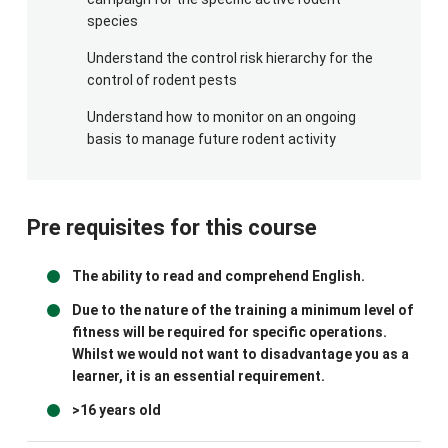
species
Understand the control risk hierarchy for the
control of rodent pests
Understand how to monitor on an ongoing
basis to manage future rodent activity
Pre requisites for this course
The ability to read and comprehend English.
Due to the nature of the training a minimum level of
fitness will be required for specific operations.
Whilst we would not want to disadvantage you as a
learner, it is an essential requirement.
>16 years old