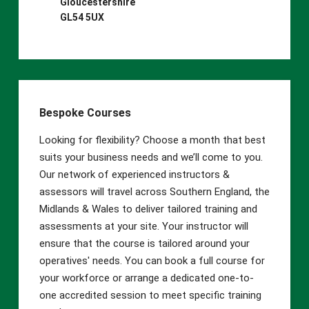
Gloucestershire
GL54 5UX
Bespoke Courses
Looking for flexibility? Choose a month that best
suits your business needs and we’ll come to you.
Our network of experienced instructors &
assessors will travel across Southern England, the
Midlands & Wales to deliver tailored training and
assessments at your site. Your instructor will
ensure that the course is tailored around your
operatives' needs. You can book a full course for
your workforce or arrange a dedicated one-to-
one accredited session to meet specific training