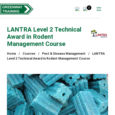
Skip
to
0
content
LANTRA Level 2 Technical
Award in Rodent
Management Course
Home
/
Courses
/
Pest & Disease Management
/
LANTRA
Level 2 Technical Award in Rodent Management Course