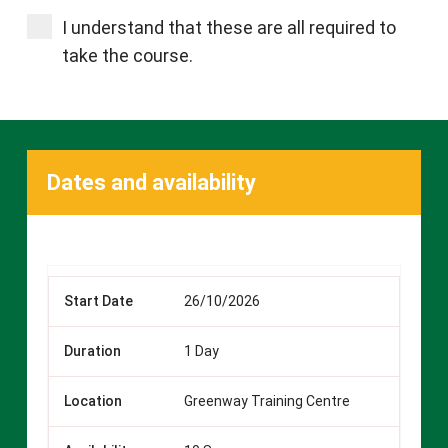
I understand that these are all required to
take the course.
Dates and availability
26/10/2026
1 Day
Greenway Training Centre