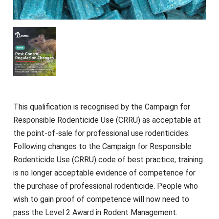
This qualification is recognised by the Campaign for
Responsible Rodenticide Use (CRRU) as acceptable at
the point-of-sale for professional use rodenticides.
Following changes to the Campaign for Responsible
Rodenticide Use (CRRU) code of best practice, training
is no longer acceptable evidence of competence for
the purchase of professional rodenticide. People who
wish to gain proof of competence will now need to
pass the Level 2 Award in Rodent Management.