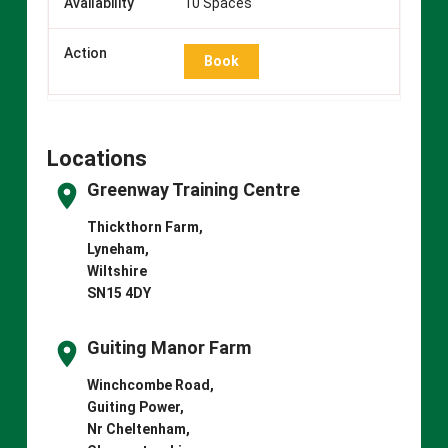
10 Spaces
Book
Locations
Greenway Training Centre
Thickthorn Farm,
Lyneham,
Wiltshire
SN15 4DY
Guiting Manor Farm
Winchcombe Road,
Guiting Power,
Nr Cheltenham,