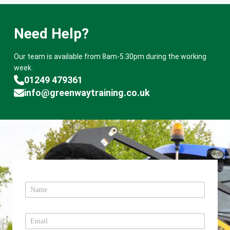
Need Help?
Our team is available from 8am-5.30pm during the working
week.
01249 479361
info@greenwaytraining.co.uk
N
a
m
e
E
*
m