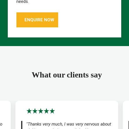
needs.
ENQUIRE NOW
What our clients say
do
"Thanks very much, I was very nervous about