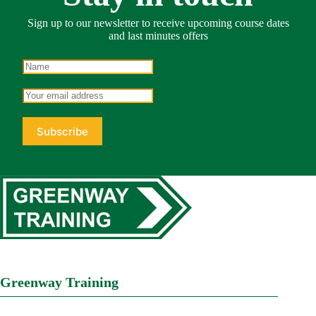
Sign up to our newsletter to receive upcoming course dates
and last minutes offers
Greenway Training