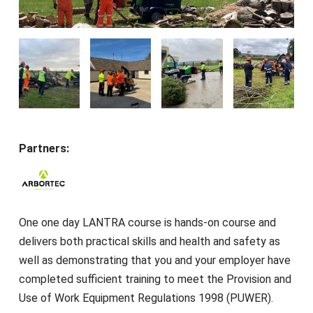
Partners:
One one day LANTRA course is hands-on course and
delivers both practical skills and health and safety as
well as demonstrating that you and your employer have
completed sufficient training to meet the Provision and
Use of Work Equipment Regulations 1998 (PUWER).