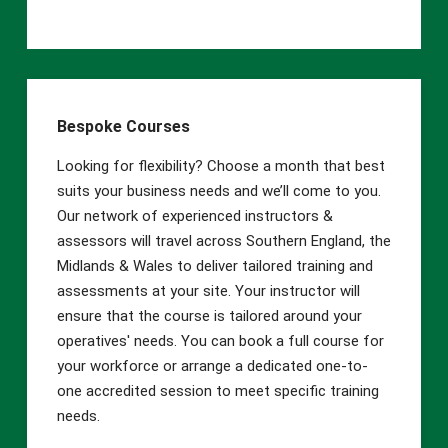
Bespoke Courses
Looking for flexibility? Choose a month that best
suits your business needs and we’ll come to you.
Our network of experienced instructors &
assessors will travel across Southern England, the
Midlands & Wales to deliver tailored training and
assessments at your site. Your instructor will
ensure that the course is tailored around your
operatives' needs. You can book a full course for
your workforce or arrange a dedicated one-to-
one accredited session to meet specific training
needs.