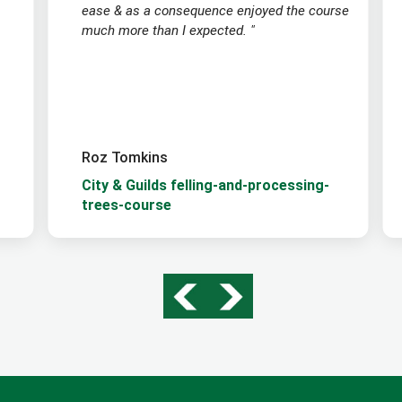
ease & as a consequence enjoyed the course
much more than I expected. "
Roz Tomkins
City & Guilds felling-and-processing-
trees-course