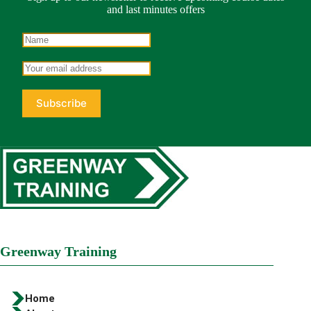
and last minutes offers
Greenway Training
Home