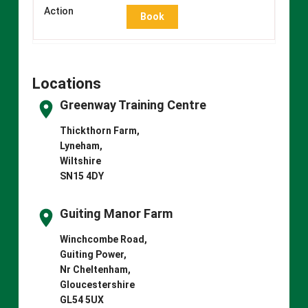
Book
Locations
Greenway Training Centre
Thickthorn Farm,
Lyneham,
Wiltshire
SN15 4DY
Guiting Manor Farm
Winchcombe Road,
Guiting Power,
Nr Cheltenham,
Gloucestershire
GL54 5UX