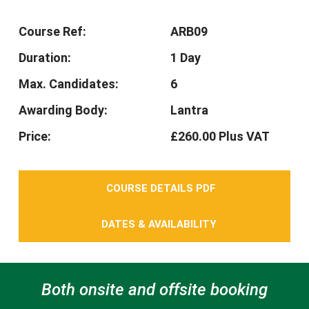
Course Ref:
ARB09
Duration:
1 Day
Max. Candidates:
6
Awarding Body:
Lantra
Price:
£260.00 Plus VAT
COURSE DETAILS PDF
DATES & AVAILABILITY
Both onsite and offsite booking