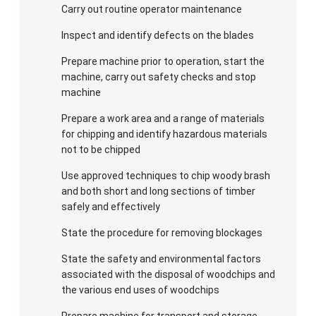
Carry out routine operator maintenance
Inspect and identify defects on the blades
Prepare machine prior to operation, start the
machine, carry out safety checks and stop
machine
Prepare a work area and a range of materials
for chipping and identify hazardous materials
not to be chipped
Use approved techniques to chip woody brash
and both short and long sections of timber
safely and effectively
State the procedure for removing blockages
State the safety and environmental factors
associated with the disposal of woodchips and
the various end uses of woodchips
Prepare machine for transport and storage.