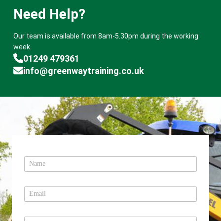
Need Help?
Our team is available from 8am-5.30pm during the working
week.
01249 479361
info@greenwaytraining.co.uk
N
a
m
e
E
*
m
a
i
T