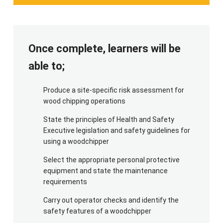
For the practical element of this course, we will
require a woodchipper [make and model confirmed
ahead of the course], together with the operators
manual and maintenance tools. Please ensure
Once complete, learners will be
suitable brash for chipping, including branches,
small logs and hedge trimmings. The trainer will
able to;
require enough for a total of 30 minutes practical.
Produce a site-specific risk assessment for
For PPE, candidates need safety helmet with
wood chipping operations
mesh visor (or separate safety goggles), ear
defenders, high viz top, toughened work trousers
State the principles of Health and Safety
OR chainsaw trousers, gloves, protective
Executive legislation and safety guidelines for
using a woodchipper
footwear (with good grip and protective guarding
at front vamp and instep, NOT wellington boots
Select the appropriate personal protective
or trainers) and a waterproof coat. Personal bleed
equipment and state the maintenance
kits are strongly recommended.
requirements
Carry out operator checks and identify the
safety features of a woodchipper