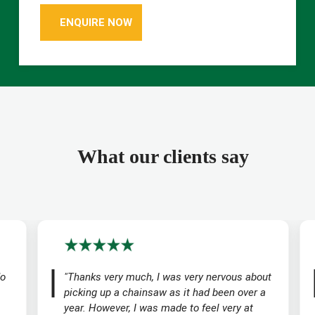
ENQUIRE NOW
What our clients say
do
"Thanks very much, I was very nervous about
picking up a chainsaw as it had been over a
year. However, I was made to feel very at