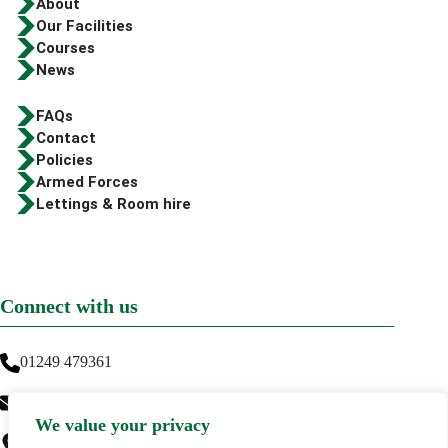
About
Our Facilities
Courses
News
FAQs
Contact
Policies
Armed Forces
Lettings & Room hire
Connect with us
01249 479361
info@greenwaytraining.co.uk
We value your privacy
Greenway Training