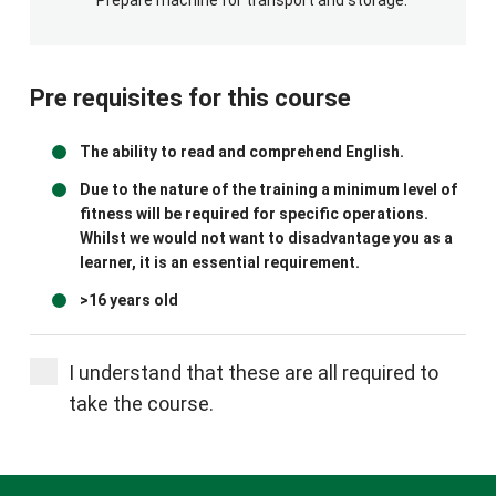
Pre requisites for this course
The ability to read and comprehend English.
Due to the nature of the training a minimum level of
fitness will be required for specific operations.
Whilst we would not want to disadvantage you as a
learner, it is an essential requirement.
>16 years old
I understand that these are all required to
take the course.