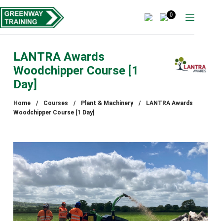
Skip
to
0
content
LANTRA Awards
Woodchipper Course [1
Day]
Home
/
Courses
/
Plant & Machinery
/
LANTRA Awards
Woodchipper Course [1 Day]