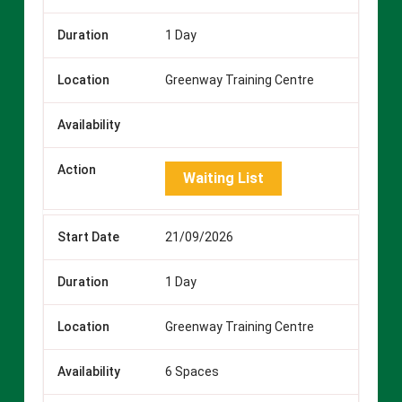
1 Day
Greenway Training Centre
Waiting List
21/09/2026
1 Day
Greenway Training Centre
6 Spaces