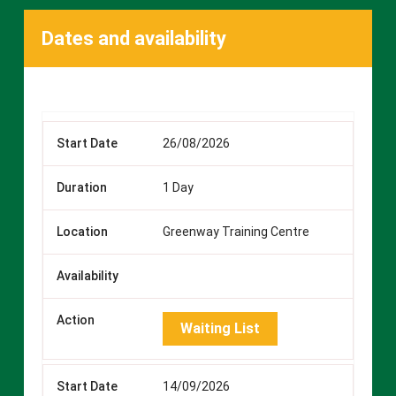
Dates and availability
26/08/2026
1 Day
Greenway Training Centre
Waiting List
14/09/2026