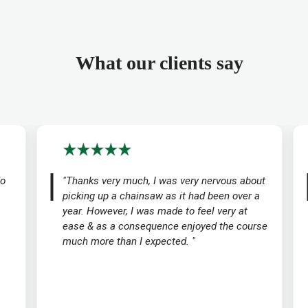
What our clients say
do
"Thanks very much, I was very nervous about
picking up a chainsaw as it had been over a
year. However, I was made to feel very at
ease & as a consequence enjoyed the course
much more than I expected. "