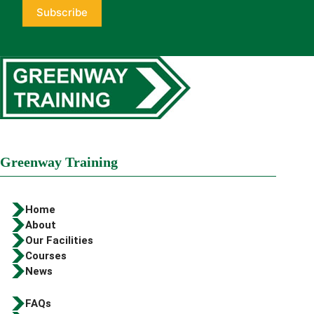
Greenway Training
Home
About
Our Facilities
Courses
News
FAQs