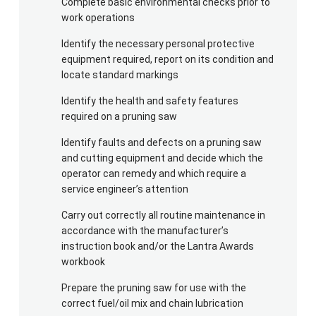
Complete basic environmental checks prior to
pruner fully fuelled or charged, safety helmet with
work operations
mesh visor (or separate safety goggles), ear
defenders, toughened work trousers OR chainsaw
Identify the necessary personal protective
trousers, gloves, protective footwear (with good
equipment required, report on its condition and
locate standard markings
grip and protective guarding at front vamp and
instep, NOT wellington boots or trainers) and a
Identify the health and safety features
waterproof coat.
required on a pruning saw
Identify faults and defects on a pruning saw
and cutting equipment and decide which the
operator can remedy and which require a
service engineer’s attention
Carry out correctly all routine maintenance in
accordance with the manufacturer’s
instruction book and/or the Lantra Awards
workbook
Prepare the pruning saw for use with the
correct fuel/oil mix and chain lubrication