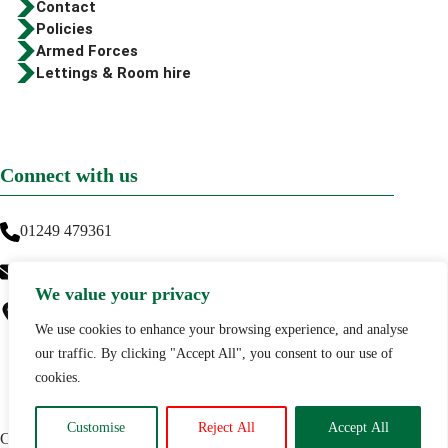
Contact
Policies
Armed Forces
Lettings & Room hire
Connect with us
01249 479361
info@greenwaytraining.co.uk
We value your privacy
Greenway Training
Thickthorn Farm,
We use cookies to enhance your browsing experience, and analyse
Lyneham,
our traffic. By clicking "Accept All", you consent to our use of
SN15 4DY
cookies.
Customise
Reject All
Accept All
Copyright © 2026 Greenway Training |
Privacy Policy