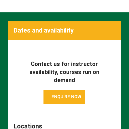
Dates and availability
Contact us for instructor
availability, courses run on
demand
ENQUIRE NOW
Locations