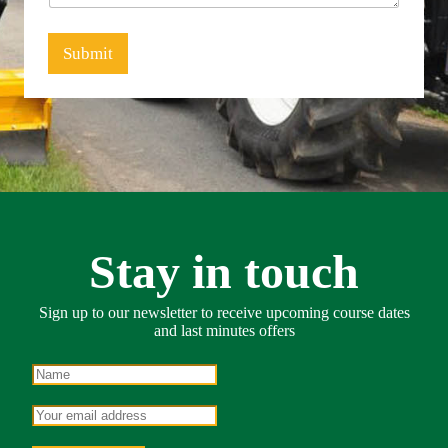
g
e
*
Submit
Stay in touch
Sign up to our newsletter to receive upcoming course dates
and last minutes offers