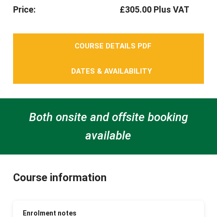
Price:
£305.00 Plus VAT
COURSE DETAILS PDF
DATES & AVAILABILITY
Both onsite and offsite booking
available
Course information
Enrolment notes