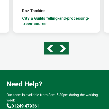
Roz Tomkins
City & Guilds felling-and-processing-
trees-course
Need Help?
Our team is available from 8am-5.30pm during the working
week.
01249 479361