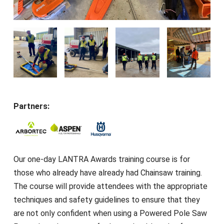
Partners:
Our one-day LANTRA Awards training course is for
those who already have already had Chainsaw training.
The course will provide attendees with the appropriate
techniques and safety guidelines to ensure that they
are not only confident when using a Powered Pole Saw