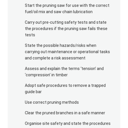
Start the pruning saw for use with the correct
fuel/oil mix and saw chain lubrication
Carry out pre-cutting safety tests and state
the procedures if the pruning saw fails these
tests
State the possible hazards/risks when
carrying out maintenance or operational tasks
and complete a risk assessment
Assess and explain the terms ‘tension’ and
‘compression’ in timber
Adopt safe procedures to remove a trapped
guide bar
Use correct pruning methods
Clear the pruned branches in a safe manner
Organise site safety and state the procedures