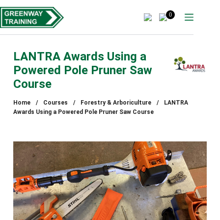
Skip
to
0
content
LANTRA Awards Using a
Powered Pole Pruner Saw
Course
Home
/
Courses
/
Forestry & Arboriculture
/
LANTRA
Awards Using a Powered Pole Pruner Saw Course