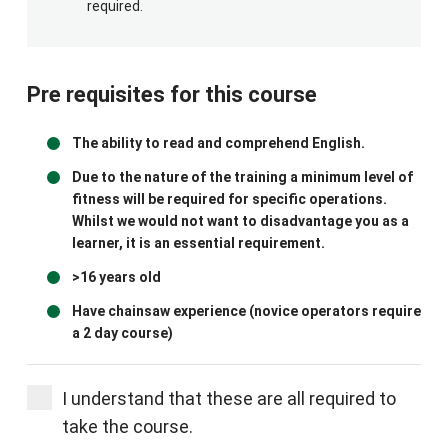
required.
Pre requisites for this course
The ability to read and comprehend English.
Due to the nature of the training a minimum level of
fitness will be required for specific operations.
Whilst we would not want to disadvantage you as a
learner, it is an essential requirement.
>16 years old
Have chainsaw experience (novice operators require
a 2 day course)
I understand that these are all required to
take the course.