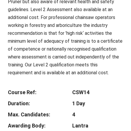
Pruner but also aware of relevant health and safety
guidelines. Level 2 Assessment also available at an
additional cost. For professional chainsaw operators
working in forestry and arboriculture the industry
recommendation is that for ’high risk‘ activities the
minimum level of adequacy of training is to a certificate
of competence or nationally recognised qualification
where assessment is carried out independently of the
training. Our Level 2 qualification meets this
requirement and is available at an additional cost.
Course Ref:
CSW14
Duration:
1 Day
Max. Candidates:
4
Awarding Body:
Lantra