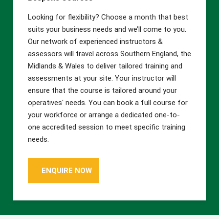
Looking for flexibility? Choose a month that best
suits your business needs and we’ll come to you.
Our network of experienced instructors &
assessors will travel across Southern England, the
Midlands & Wales to deliver tailored training and
assessments at your site. Your instructor will
ensure that the course is tailored around your
operatives' needs. You can book a full course for
your workforce or arrange a dedicated one-to-
one accredited session to meet specific training
needs.
ENQUIRE NOW