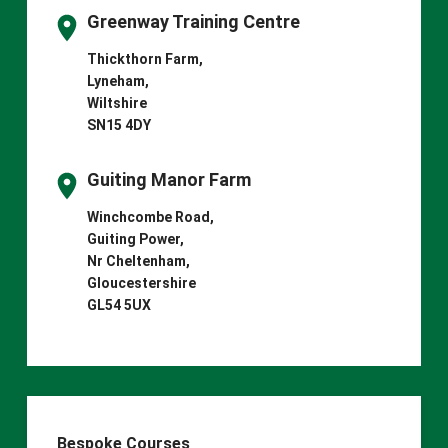
Greenway Training Centre
Thickthorn Farm,
Lyneham,
Wiltshire
SN15 4DY
Guiting Manor Farm
Winchcombe Road,
Guiting Power,
Nr Cheltenham,
Gloucestershire
GL54 5UX
Bespoke Courses