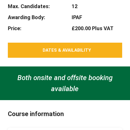
Max. Candidates:
12
Awarding Body:
IPAF
Price:
£200.00 Plus VAT
DATES & AVAILABILITY
Both onsite and offsite booking
available
Course information