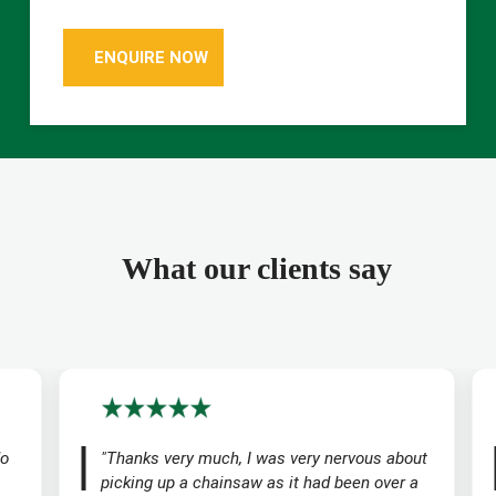
ENQUIRE NOW
What our clients say
do
"Thanks very much, I was very nervous about
picking up a chainsaw as it had been over a