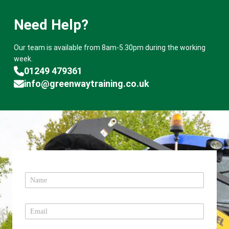
Need Help?
Our team is available from 8am-5.30pm during the working
week.
01249 479361
info@greenwaytraining.co.uk
N
a
m
e
E
*
m
a