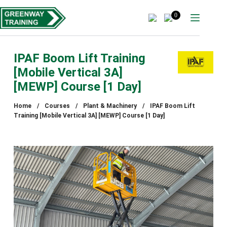
Skip
to
0
content
IPAF Boom Lift Training
[Mobile Vertical 3A]
[MEWP] Course [1 Day]
Home
/
Courses
/
Plant & Machinery
/
IPAF Boom Lift
Training [Mobile Vertical 3A] [MEWP] Course [1 Day]