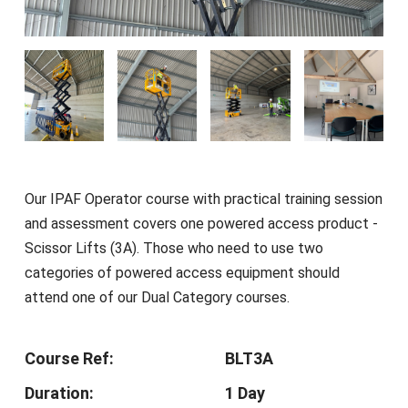
Our IPAF Operator course with practical training session
and assessment covers one powered access product -
Scissor Lifts (3A). Those who need to use two
categories of powered access equipment should
attend one of our Dual Category courses.
Course Ref:
BLT3A
Duration:
1 Day