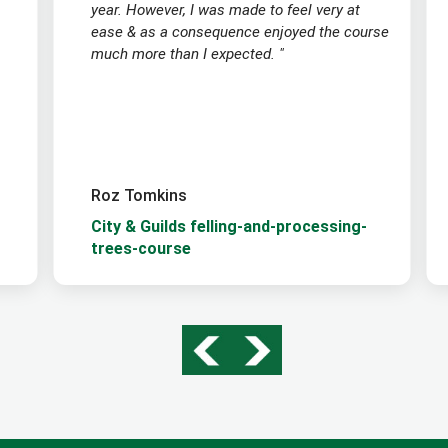
year. However, I was made to feel very at
ease & as a consequence enjoyed the course
much more than I expected. "
Roz Tomkins
City & Guilds felling-and-processing-
trees-course