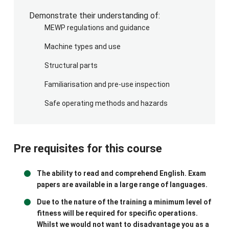
Equipment Requirements
Demonstrate their understanding of:
A suitable and sufficient Mobile Elevating Work
MEWP regulations and guidance
Platform (MEWP) must be provided for the
Machine types and use
practical training session. Before the course,
please ensure the following requirements are met:
Structural parts
The MEWP must have a current and valid
Familiarisation and pre-use inspection
Thorough Examination certificate.
Safe operating methods and hazards
The MEWP must have been inspected by a
competent person to confirm it is in safe
working condition and operates correctly.
The machine must be fully operational, fully
Pre requisites for this course
charged/fuelled, and all required keys must
be available.
The ability to read and comprehend English. Exam
The platform must be clean and free from
papers are available in a large range of languages.
debris or obstructions.
Due to the nature of the training a minimum level of
All control panels must be clearly visible,
fitness will be required for specific operations.
legible, and in good working order.
Whilst we would not want to disadvantage you as a