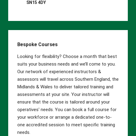
SN15 4DY
the course commencement to allow the training
to run safely and effectively.
Bespoke Courses
Looking for flexibility? Choose a month that best
suits your business needs and we’ll come to you.
Our network of experienced instructors &
assessors will travel across Southern England, the
Midlands & Wales to deliver tailored training and
assessments at your site. Your instructor will
ensure that the course is tailored around your
operatives' needs. You can book a full course for
your workforce or arrange a dedicated one-to-
one accredited session to meet specific training
needs.