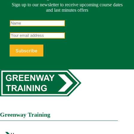
Sign up to our newsletter to receive upcoming course dates
and last minutes offers
Greenway Training