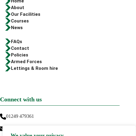
Home
About
Our Facilities
Courses
News
FAQs
Contact
Policies
Armed Forces
Lettings & Room hire
Connect with us
01249 479361
info@greenwaytraining.co.uk
We value your privacy